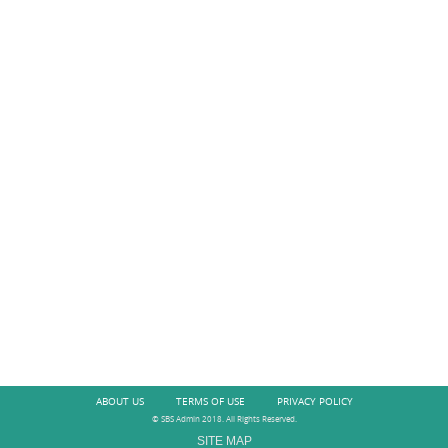
ABOUT US
TERMS OF USE
PRIVACY POLICY
© SBS Admin 2018. All Rights Reserved.
SITE MAP