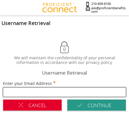
210-659-8100
ask@proficientbenefits.
com
Username Retrieval
We will maintain the confidentiality of your personal
information in accordance with our privacy policy.
Username Retrieval
*
Enter your Email Address
CANCEL
CONTINUE