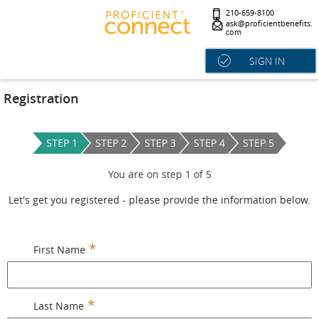
210-659-8100
ask@proficientbenefits.
com
SIGN IN
Registration
STEP 1
STEP 2
STEP 3
STEP 4
STEP 5
You are on step
1
of
5
Let's get you registered - please provide the information below.
First Name
Last Name