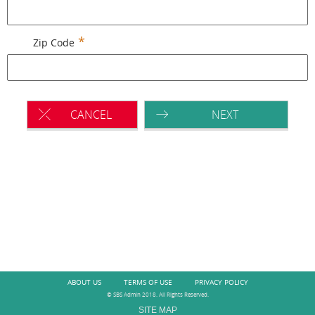
Zip Code
CANCEL
NEXT
ABOUT US
TERMS OF USE
PRIVACY POLICY
© SBS Admin 2018. All Rights Reserved.
SITE MAP